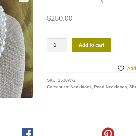
$
250.00
1530W-
Add to cart
2
(Necklace)
quantity
Add 
SKU:
1530W-2
Categories:
Necklaces
,
Pearl Necklaces
,
Sho