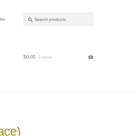
Search
Search
ler
for:
$
0.00
0 items
ace)