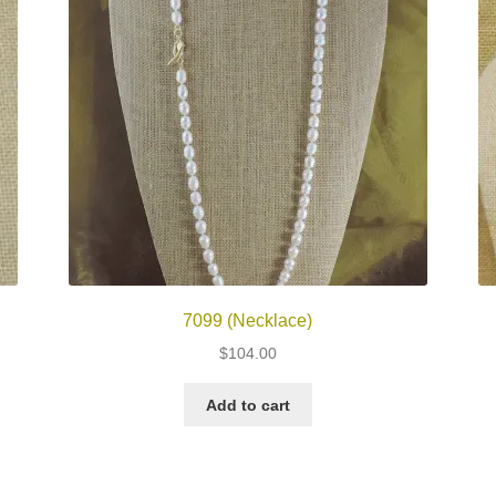
7099 (Necklace)
$
104.00
Add to cart