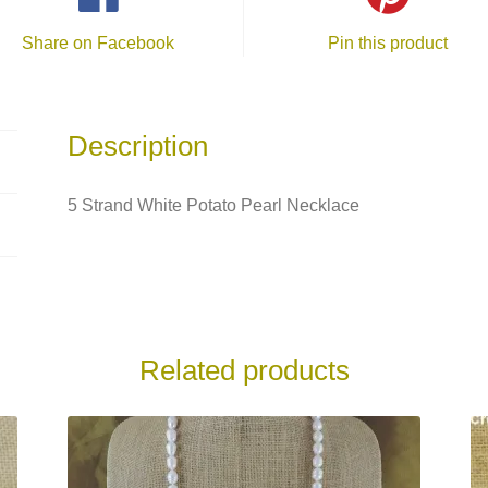
Share on Facebook
Pin this product
Description
5 Strand White Potato Pearl Necklace
Related products