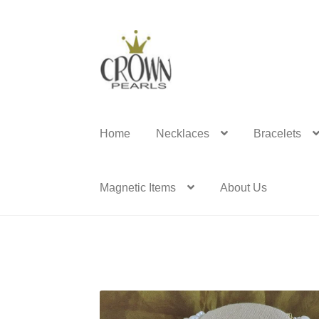
Skip
Skip
to
to
navigation
content
Home
Necklaces
Bracelets
Magnetic Items
About Us