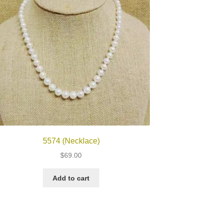
5574 (Necklace)
$
69.00
Add to cart