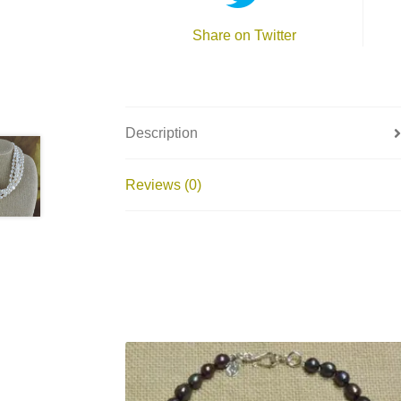
Share on Twitter
Description
Reviews (0)