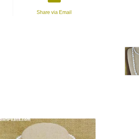
Share via Email