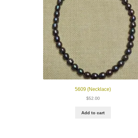
5609 (Necklace)
$
52.00
Add to cart