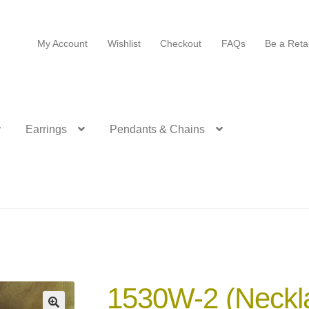
My Account
Wishlist
Checkout
FAQs
Be a Retai
Earrings
Pendants & Chains
1530W-2 (Neckl