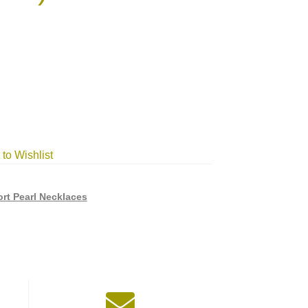
to Wishlist
rt Pearl Necklaces