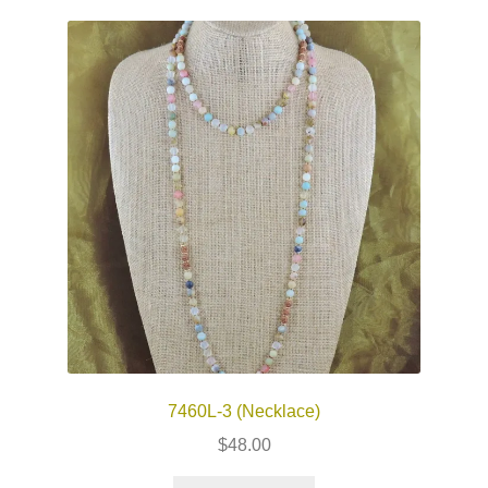
7460L-3 (Necklace)
$
48.00