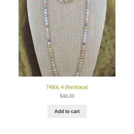
7460L-4 (Necklace)
$
48.00
Add to cart