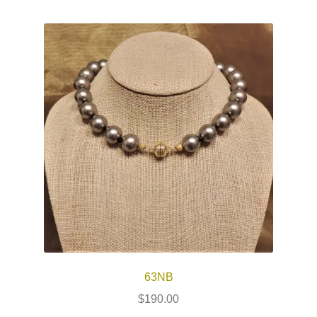
63NB
$
190.00