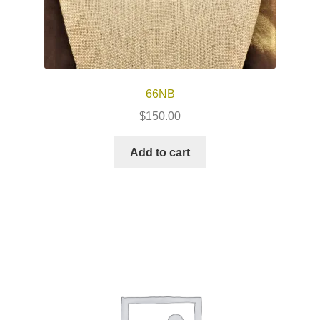
66NB
$
150.00
Add to cart