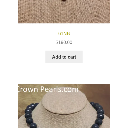
61NB
$
190.00
Add to cart