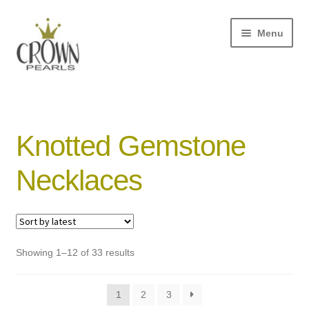
Skip
Skip
Menu
to
to
navigation
content
and
d
u
Knotted Gemstone
and
Necklaces
d
u
and
d
u
Sorted
Showing 1–12 of 33 results
by
latest
1
2
3