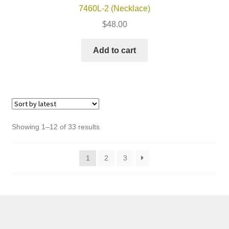
7460L-2 (Necklace)
$
48.00
Add to cart
Sorted
Showing 1–12 of 33 results
by
latest
1
2
3