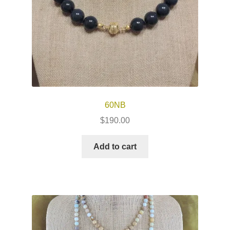
60NB
$
190.00
Add to cart