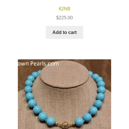
62NB
$
225.00
Add to cart