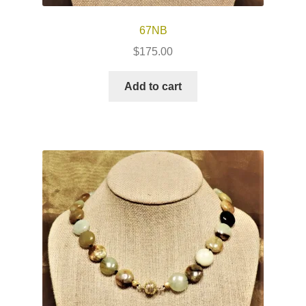
67NB
$
175.00
Add to cart