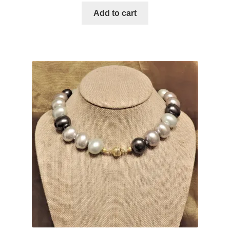
Add to cart