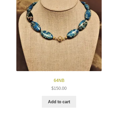
64NB
$
150.00
Add to cart