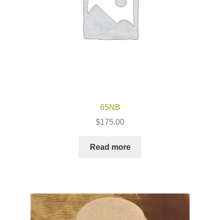
65NB
$
175.00
Read more