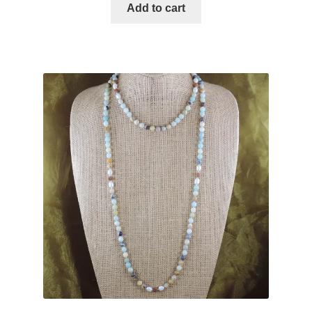
Add to cart