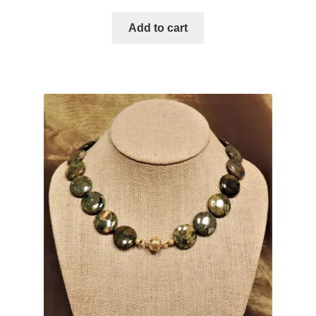
u
Add to cart