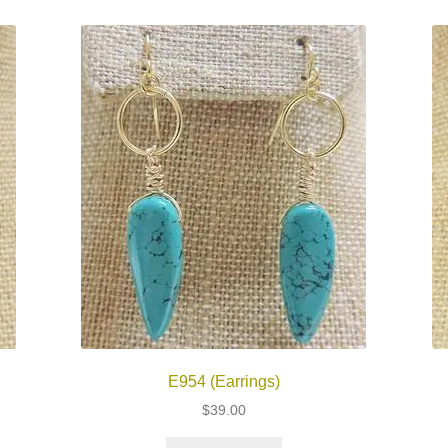
E954 (Earrings)
$
39.00