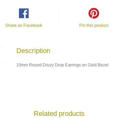
Share on Facebook
Pin this product
Description
10mm Round Druzy Drop Earrings on Gold Bezel
Related products