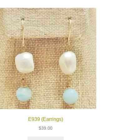
E939 (Earrings)
$
39.00