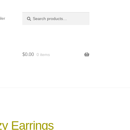
Search
Search
ler
for:
$
0.00
0 items
y Earrings