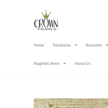
Skip
Skip
to
to
navigation
content
Home
Necklaces
Bracelets
Magnetic Items
About Us