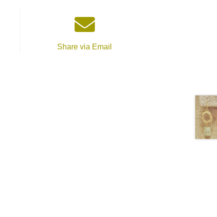
Share via Email