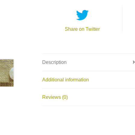
Share on Twitter
Description
Additional information
Reviews (0)