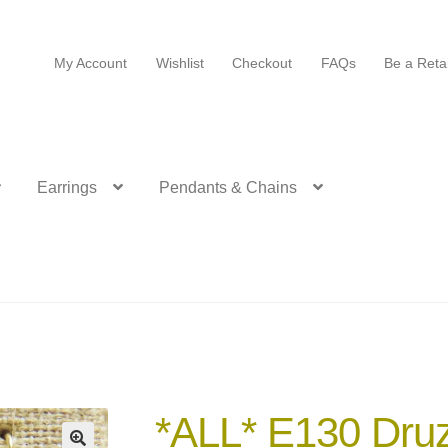
My Account
Wishlist
Checkout
FAQs
Be a Retai
Earrings
Pendants & Chains
*ALL* E130 Druz