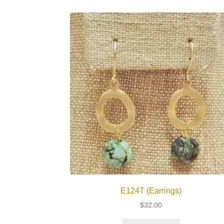
E124T (Earrings)
$
32.00