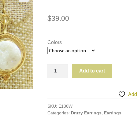
$
39.00
Colors
*ALL*
Add to cart
E130
Druzy
Earrings
Add 
quantity
SKU:
E130W
Categories:
Druzy Earrings
,
Earrings