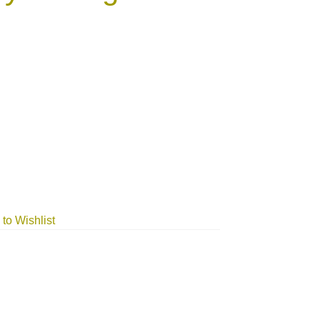
to Wishlist