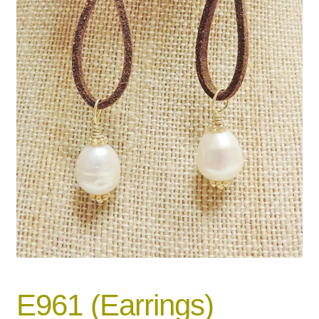
E961 (Earrings)