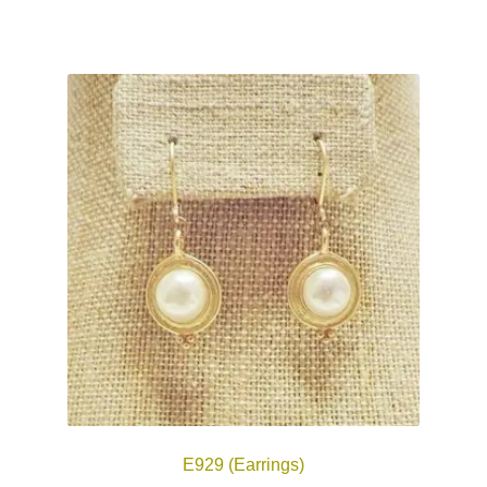
E929 (Earrings)