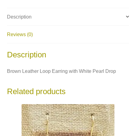
Description
Reviews (0)
Description
Brown Leather Loop Earring with White Pearl Drop
Related products