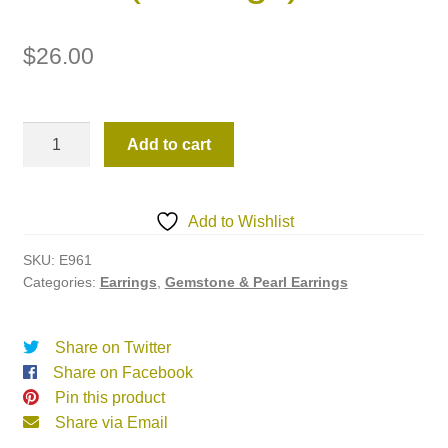
$
26.00
E961
Add to cart
(Earrings)
quantity
Add to Wishlist
SKU:
E961
Categories:
Earrings
,
Gemstone & Pearl Earrings
Share on Twitter
Share on Facebook
Pin this product
Share via Email