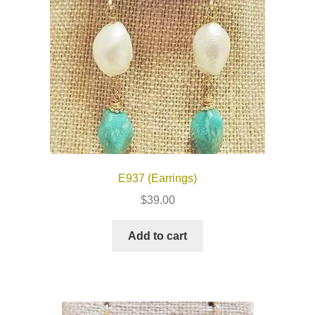
E937 (Earrings)
$
39.00
Add to cart