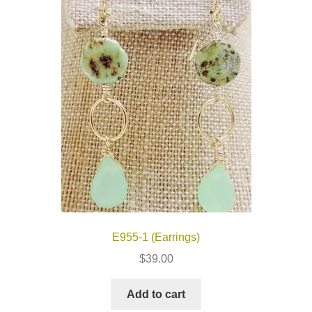
E955-1 (Earrings)
$
39.00
Add to cart