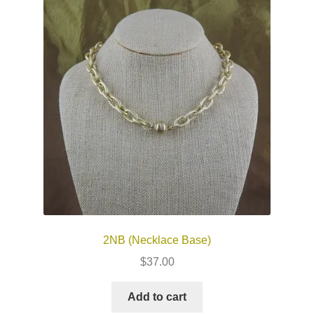
2NB (Necklace Base)
$
37.00
Add to cart