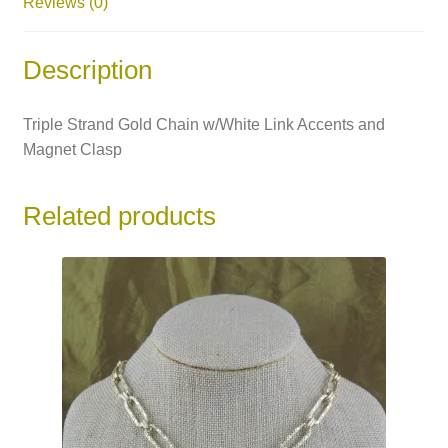
Reviews (0)
Description
Triple Strand Gold Chain w/White Link Accents and
Magnet Clasp
Related products