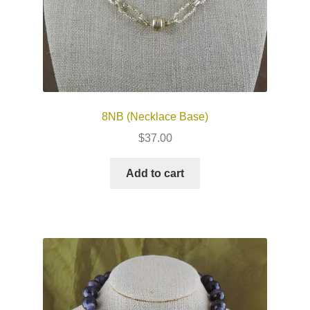
8NB (Necklace Base)
$
37.00
Add to cart