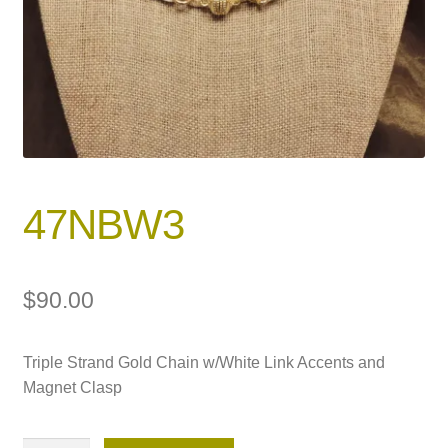
47NBW3
$
90.00
Triple Strand Gold Chain w/White Link Accents and
Magnet Clasp