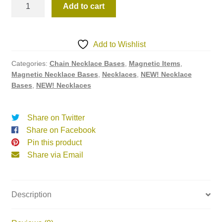
47NBW3
Add to cart
quantity
Add to Wishlist
Categories:
Chain Necklace Bases
,
Magnetic Items
,
Magnetic Necklace Bases
,
Necklaces
,
NEW! Necklace
Bases
,
NEW! Necklaces
Share on Twitter
Share on Facebook
Pin this product
Share via Email
Description