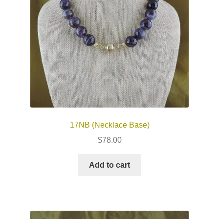
17NB (Necklace Base)
$
78.00
Add to cart